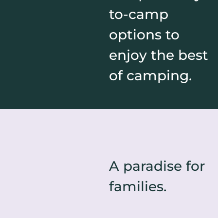
to-camp
options to
enjoy the best
of camping.
A paradise for
families.