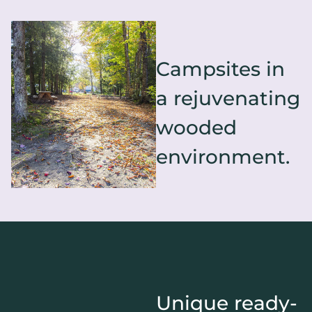
Campsites in
a rejuvenating
wooded
environment.
Unique ready-