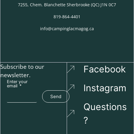
7255, Chem. Blanchette Sherbrooke (QC) J1N 0C7
819-864-4401
info@campinglacmagog.ca
Subscribe to our
Facebook
newsletter.
Enter your
Instagram
email
Send
Questions
?