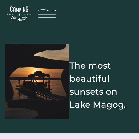
The most
beautiful
sunsets on
Lake Magog.