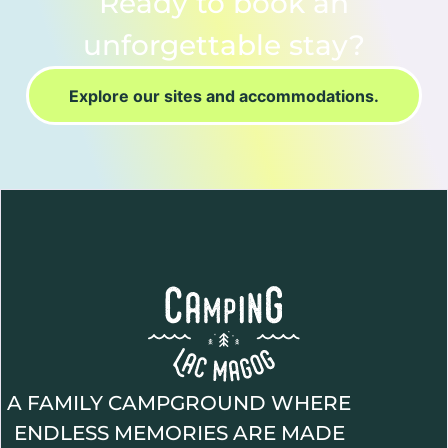
Ready to book an
unforgettable stay?
Explore our sites and accommodations.
A FAMILY CAMPGROUND WHERE
ENDLESS MEMORIES ARE MADE