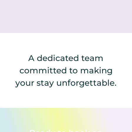
A dedicated team
committed to making
your stay unforgettable.